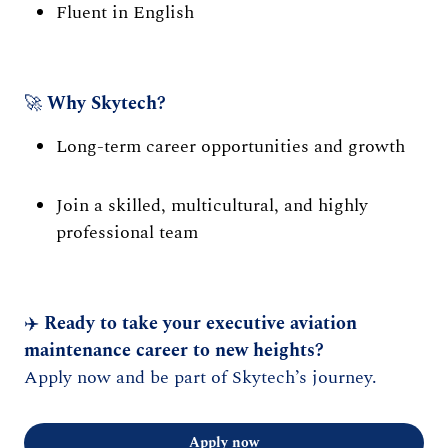
Fluent in English
🚀
Why Skytech?
Long-term career opportunities and growth
Join a skilled, multicultural, and highly
professional team
✈️
Ready to take your executive aviation
maintenance career to new heights?
Apply now and be part of Skytech’s journey.
Apply now