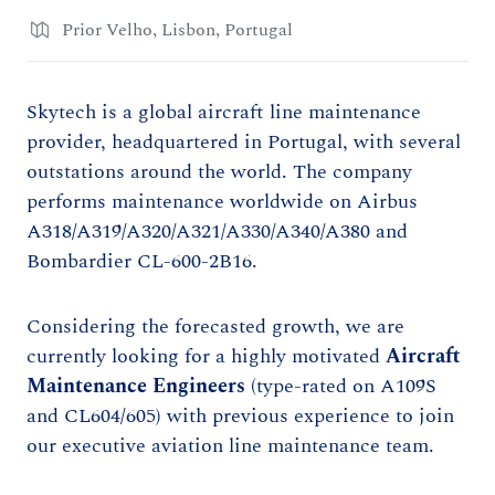
Prior Velho, Lisbon, Portugal
Skytech is a global aircraft line maintenance
provider, headquartered in Portugal, with several
outstations around the world. The company
performs maintenance worldwide on Airbus
A318/A319/A320/A321/A330/A340/A380 and
Bombardier CL-600-2B16.
Considering the forecasted growth, we are
currently looking for a highly motivated
Aircraft
Maintenance Engineers
(type-rated on A109S
and CL604/605) with previous experience to join
our executive aviation line maintenance team.