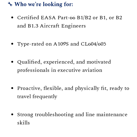
🔧
Who we’re looking for:
Certified EASA Part-66 B1/B2 or B1, or B2
and B1.3 Aircraft Engineers
Type-rated on A109S and CL604/605
Qualified, experienced, and motivated
professionals in executive aviation
Proactive, flexible, and physically fit, ready to
travel frequently
Strong troubleshooting and line maintenance
skills