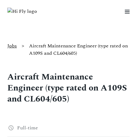
Jobs
>
Aircraft Maintenance Engineer (type rated on
A109S and CL604/605)
Aircraft Maintenance
Engineer (type rated on A109S
and CL604/605)
Full-time