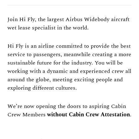
Join Hi Fly, the largest Airbus Widebody aircraft
wet lease specialist in the world.
Hi Fly is an airline committed to provide the best
service to passengers, meanwhile creating a more
sustainable future for the industry. You will be
working with a dynamic and experienced crew all
around the globe, meeting exciting people and
exploring different cultures.
We’re now opening the doors to aspiring Cabin
Crew Members
without Cabin Crew Attestation
.