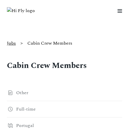
Jobs
>
Cabin Crew Members
Cabin Crew Members
Other
Full-time
Portugal