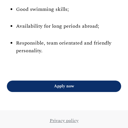
Good swimming skills;
Availability for long periods abroad;
Responsible, team orientated and friendly
personality.
Apply now
Privacy policy