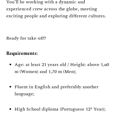
You’ll be working with a dynamic and
experienced crew across the globe, meeting
exciting people and exploring different cultures.
Ready for take-off?
Requirements:
Age: at least 21 years old / Height: above 1,60
m (Women) and 1,70 m (Men);
Fluent in English and preferably another
language;
High School diploma (Portuguese 12º Year);