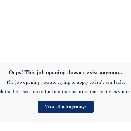
Oops! This job opening doesn't exist anymore.
The job opening you are trying to apply to isn't available.
k the Jobs section to find another position that matches your sk
View all job openings