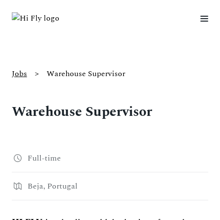
Jobs
>
Warehouse Supervisor
Warehouse Supervisor
Full-time
Beja, Portugal