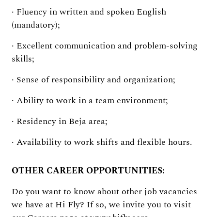
· Fluency in written and spoken English
(mandatory);
· Excellent communication and problem-solving
skills;
· Sense of responsibility and organization;
· Ability to work in a team environment;
· Residency in Beja area;
· Availability to work shifts and flexible hours.
OTHER CAREER OPPORTUNITIES:
Do you want to know about other job vacancies
we have at Hi Fly? If so, we invite you to visit