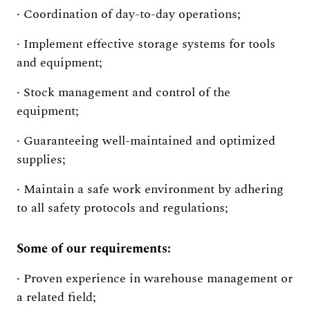
· Coordination of day-to-day operations;
· Implement effective storage systems for tools
and equipment;
· Stock management and control of the
equipment;
· Guaranteeing well-maintained and optimized
supplies;
· Maintain a safe work environment by adhering
to all safety protocols and regulations;
Some of our requirements:
· Proven experience in warehouse management or
a related field;