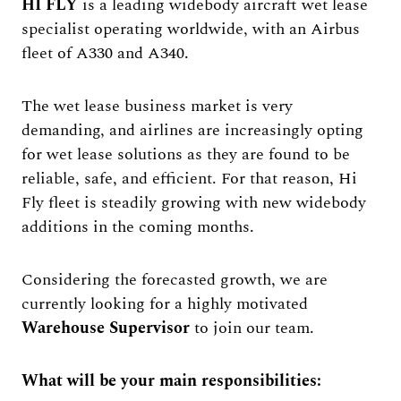
HI FLY
is a leading widebody aircraft wet lease
specialist operating worldwide, with an Airbus
fleet of A330 and A340.
The wet lease business market is very
demanding, and airlines are increasingly opting
for wet lease solutions as they are found to be
reliable, safe, and efficient. For that reason, Hi
Fly fleet is steadily growing with new widebody
additions in the coming months.
Considering the forecasted growth, we are
currently looking for a highly motivated
Warehouse Supervisor
to join our team.
What will be your main responsibilities: